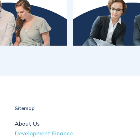
Sitemap
About Us
Development Finance