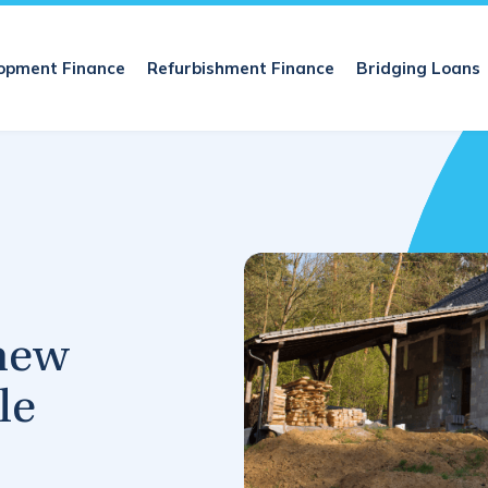
opment Finance
Refurbishment Finance
Bridging Loans
new
le