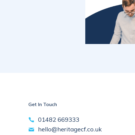
Get In Touch
01482 669333
hello@heritagecf.co.uk