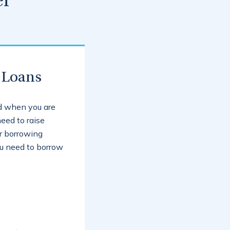
er
 Loans
ed when you are
eed to raise
r borrowing
you need to borrow