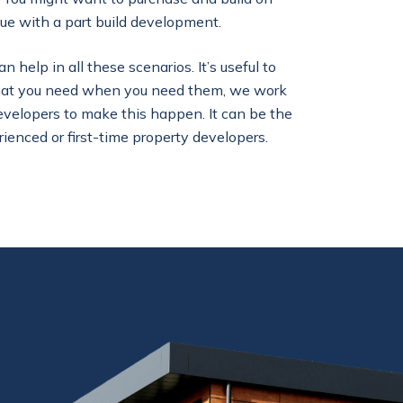
ue with a part build development.
help in all these scenarios. It’s useful to
that you need when you need them, we work
evelopers to make this happen. It can be the
rienced or first-time property developers.