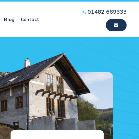
01482 669333
Blog
Contact