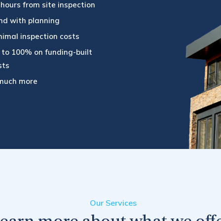
 hours from site inspection
nd with planning
nimal inspection costs
 to 100% on funding-built
sts
much more
Our Services