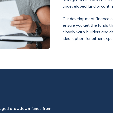
undeveloped land or contin
Our development finance can 
ensure you get the funds 
closely with builders and d
ideal option for either expe
aged drawdown funds from