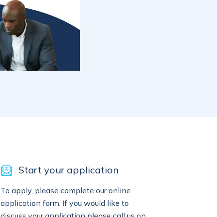
Start your application
To apply, please complete our online
application form. If you would like to
discuss your application please call us on