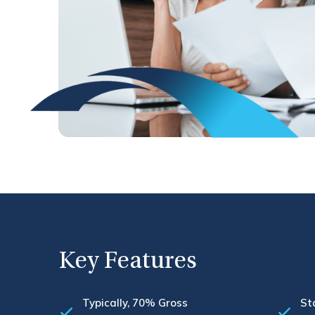
Key Features
Typically, 70% Gross
St