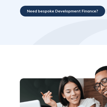
Need bespoke Development Finance?