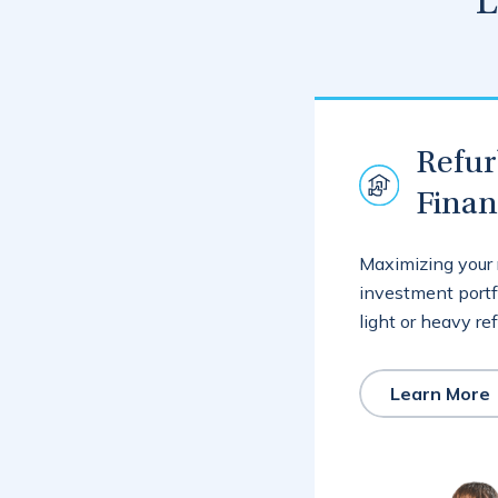
L
Refu
Fina
Maximizing your 
investment portf
light or heavy re
Learn More