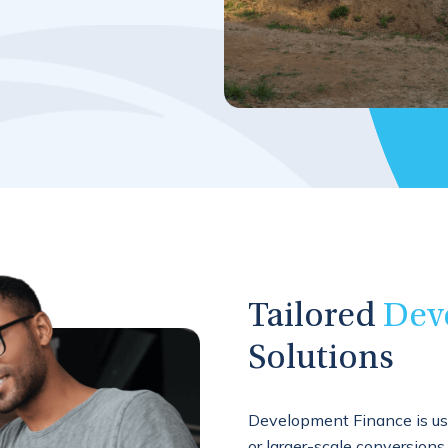
Tailored
Dev
Solutions
Development Finance is us
or larger-scale conversions