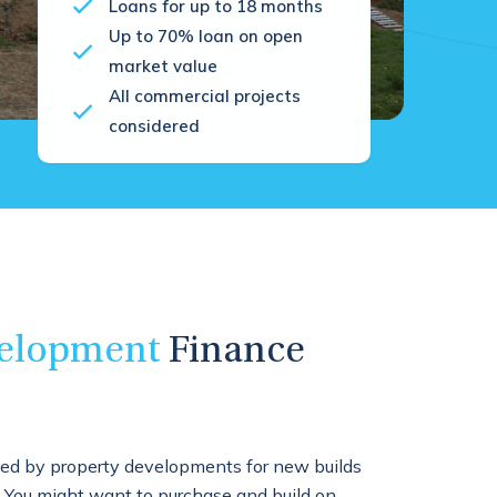
Loans for up to 18 months
Up to 70% loan on open
market value
All commercial projects
considered
elopment
Finance
ed by property developments for new builds
. You might want to purchase and build on