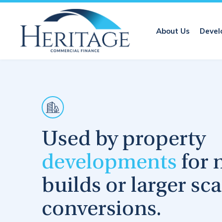
About Us
Devel
Used by property
developments
for 
builds or larger sca
conversions.