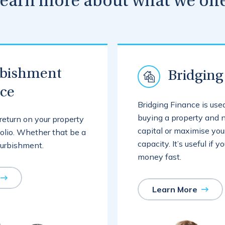
earn more about what we off
rbishment
Bridging
nce
Bridging Finance is us
buying a property and n
return on your property
capital or maximise you
olio. Whether that be a
capacity. It’s useful if 
furbishment.
money fast.
Learn More