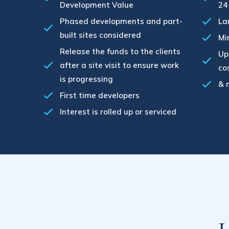
Development Value
24
Phased developments and part-
La
built sites considered
Mi
Release the funds to the clients
Up
after a site visit to ensure work
co
is progressing
& 
First time developers
Interest is rolled up or serviced